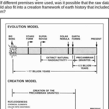
f different premises were used, was it possible that the raw dat
d also fit into a creation framework of earth history that include
sm?