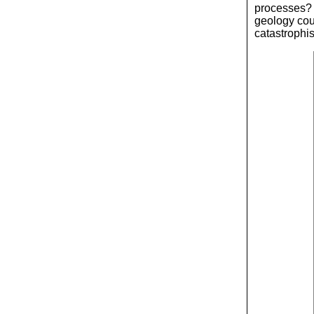
processes? I
geology coul
catastrophi