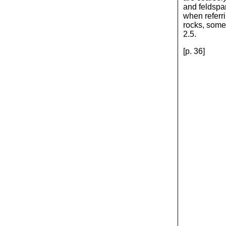
and feldspar
when referri
rocks, some 
2.5.
[p. 36]