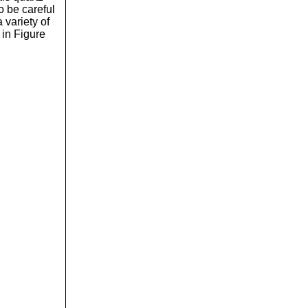
o be careful
 variety of
 in Figure