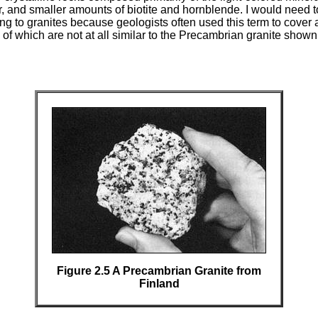
, and smaller amounts of biotite and hornblende. I would need t
ng to granites because geologists often used this term to cover a
of which are not at all similar to the Precambrian granite shown
Figure 2.5 A Precambrian Granite from
Finland