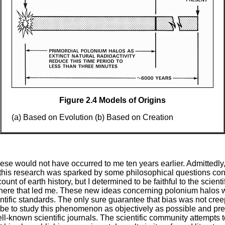
Figure 2.4 Models of Origins
(a) Based on Evolution (b) Based on Creation
hese would not have occurred to me ten years earlier. Admittedly,
 this research was sparked by some philosophical questions con
unt of earth history, but I determined to be faithful to the scient
here that led me. These new ideas concerning polonium halos 
ntific standards. The only sure guarantee that bias was not cree
be to study this phenomenon as objectively as possible and pre
ell-known scientific journals. The scientific community attempts 