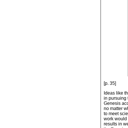
[p. 35]
Ideas like t
in pursuing
Genesis acco
no matter w
to meet scie
work would 
results in w