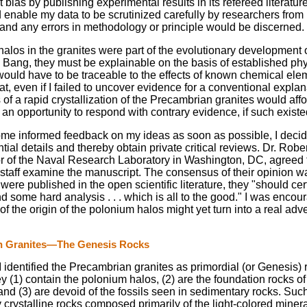
st bias by publishing experimental results in its refereed literatu
 enable my data to be scrutinized carefully by researchers fro
 and any errors in methodology or principle would be discerned.
halos in the granites were part of the evolutionary development o
 Bang, they must be explainable on the basis of established phy
 would have to be traceable to the effects of known chemical elem
t, even if I failed to uncover evidence for a conventional expla
of a rapid crystallization of the Precambrian granites would affo
an opportunity to respond with contrary evidence, if such existe
ome informed feedback on my ideas as soon as possible, I decid
tial details and thereby obtain private critical reviews. Dr. Robe
or of the Naval Research Laboratory in Washington, DC, agreed 
staff examine the manuscript. The consensus of their opinion was
were published in the open scientific literature, they "should cer
some hard analysis . . . which is all to the good." I was encou
of the origin of the polonium halos might yet turn into a real adv
n Granites—The Genesis Rocks
 I identified the Precambrian granites as primordial (or Genesis) 
 (1) contain the polonium halos, (2) are the foundation rocks of
and (3) are devoid of the fossils seen in sedimentary rocks. Suc
 crystalline rocks composed primarily of the light-colored miner