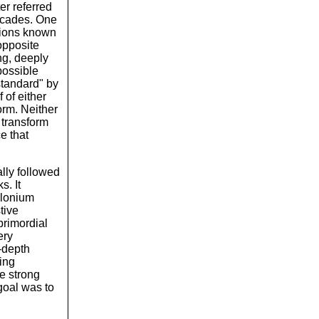
er referred
decades. One
ations known
opposite
ing, deeply
possible
standard" by
 of either
orm. Neither
 transform
e that
ally followed
s. It
olonium
tive
primordial
ery
-depth
ing
he strong
goal was to