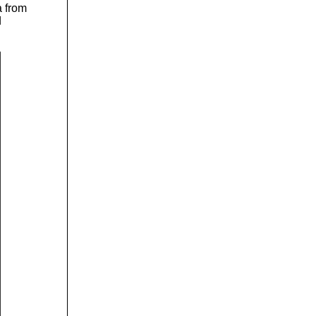
a from
d