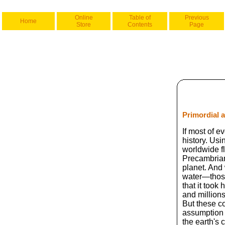
Online
Table of
Previous
Home
Store
Contents
Page
Primordial 
If most of e
history. Usi
worldwide f
Precambrian
planet. And 
water—those
that it took
and million
But these c
assumption 
the earth's 