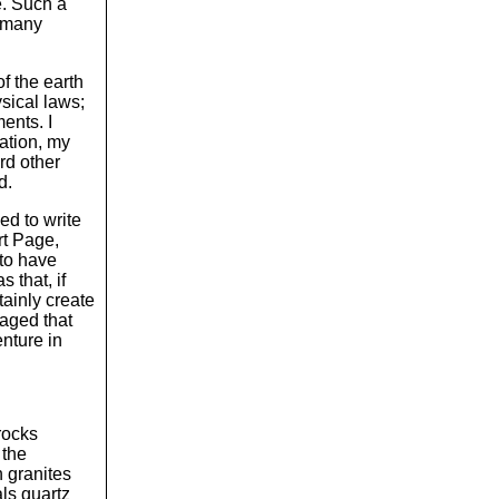
re. Such a
m many
f the earth
sical laws;
ents. I
nation, my
rd other
d.
ed to write
rt Page,
to have
 that, if
tainly create
raged that
enture in
rocks
 the
h granites
als quartz