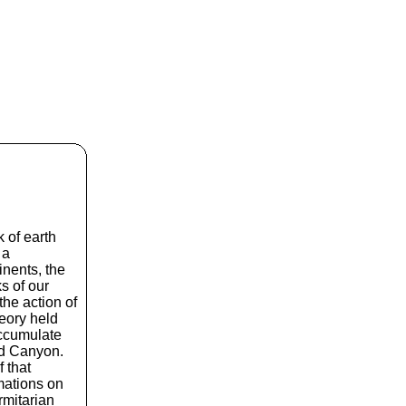
 of earth
 a
nents, the
s of our
the action of
heory held
accumulate
nd Canyon.
f that
mations on
rmitarian