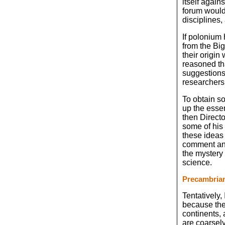
itself again
forum would
disciplines,
If polonium 
from the Big
their origin
reasoned tha
suggestions 
researchers 
To obtain s
up the essen
then Direct
some of his 
these ideas 
comment and 
the mystery 
science.
Precambria
Tentatively,
because they
continents, 
are coarsely