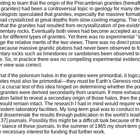
esting to learn that the origin of the Precambrian granites (hereaft
y granites) had been a controversial topic in geology for many 
eologists speculated that granites, especially the massive form
 had crystallized at great depths from slow-cooling magma. The 
that the granites had resulted from recrystallization of pre-exist
mentary rocks. Eventually both views had become accepted as 
 for different types of granites. Yet there was no experimental "
ge the relative merits of the two views. There was no direct proof
because massive granitic plutons had never been observed to f
tary rocks such as limestones or sandstones been observed to
te. So, in practice there was no compelling experimental evidenc
r view was correct.
hat if the polonium halos in the granites were primordial, it logic
nites must also be primordial—they must be Earth's Genesis rock
 a crucial test of this idea hinged on determining whether the p
 granites were derived secondarily from uranium. If more exhaus
ion failed to reveal a secondary origin of those halos, then the 
would remain intact. The research I had in mind would require v
odern laboratory facilities. My long-term goal was to conduct in
 disseminate the results through publication in the world's lead
p. 37] journals. Possibly this might be a difficult task because of t
 stance of these journals. In the summer of 1965 my short-term 
 necessary interest for funding that further work.