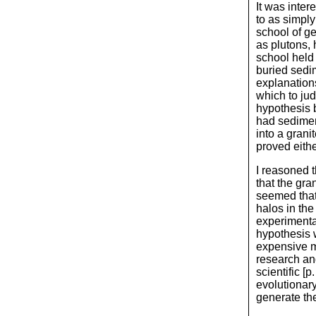
It was inter
to as simpl
school of g
as plutons,
school held 
buried sedi
explanations
which to jud
hypothesis 
had sedimen
into a grani
proved eithe
I reasoned t
that the gra
seemed that
halos in the
experimentat
hypothesis 
expensive m
research and
scientific [
evolutionary
generate the