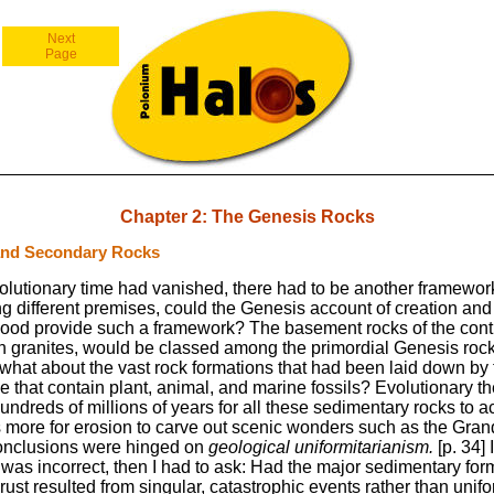
Next
Page
Chapter 2: The Genesis Rocks
and Secondary Rocks
volutionary time had vanished, there had to be another framework
ng different premises, could the Genesis account of creation and
lood provide such a framework? The basement rocks of the conti
 granites, would be classed among the primordial Genesis rock
what about the vast rock formations that had been laid down by 
 that contain plant, animal, and marine fossils? Evolutionary t
 hundreds of millions of years for all these sedimentary rocks to 
s more for erosion to carve out scenic wonders such as the Gra
onclusions were hinged on
geological uniformitarianism.
[p. 34] I
was incorrect, then I had to ask: Had the major sedimentary for
crust resulted from singular, catastrophic events rather than unifo