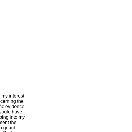
 my interest
cerning the
ific evidence
would have
ping into my
sent the
to guard