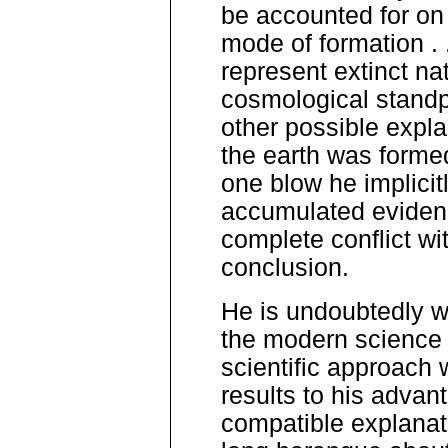
be accounted for on
mode of formation . 
represent extinct nat
cosmological standpo
other possible expla
the earth was formed
one blow he implicitl
accumulated evidenc
complete conflict wi
conclusion.
He is undoubtedly we
the modern science 
scientific approach 
results to his advant
compatible explanati