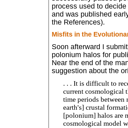
process used to decide th
and was published earl
the References).
Misfits in the Evolution
Soon afterward I submit
polonium halos for publi
Near the end of the manu
suggestion about the or
. . . It is difficult to 
current cosmological 
time periods between 
earth's] crustal format
[polonium] halos are m
cosmological model w