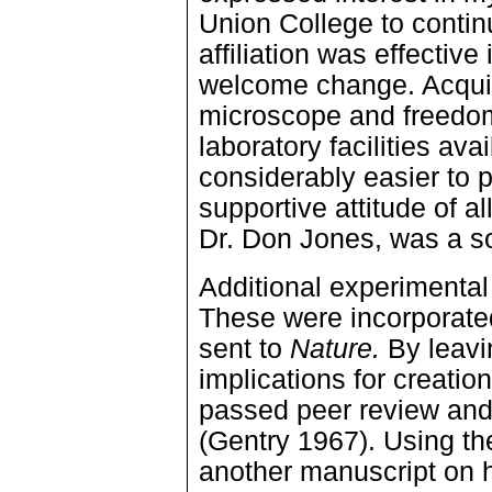
Union College to conti
affiliation was effective
welcome change. Acquisi
microscope and freedom
laboratory facilities ava
considerably easier to 
supportive attitude of al
Dr. Don Jones, was a s
Additional experimental
These were incorporate
sent to
Nature.
By leavin
implications for creatio
passed peer review and
(Gentry 1967). Using th
another manuscript on 