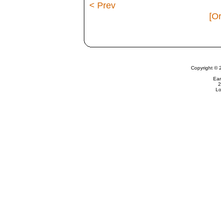
< Prev
[Or
Copyright © 
Ear
2
Lo