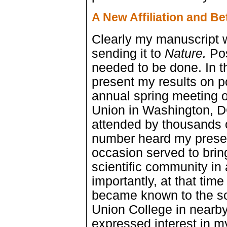
A New Affiliation and B
Clearly my manuscript 
sending it to
Nature.
Pos
needed to be done. In t
present my results on p
annual spring meeting 
Union in Washington, D
attended by thousands o
number heard my presen
occasion served to brin
scientific community in
importantly, at that time
became known to the sc
Union College in nearb
expressed interest in my