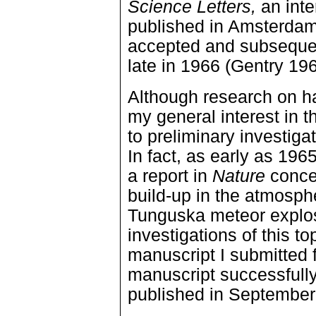
Science Letters,
an inte
published in Amsterdam
accepted and subsequent
late in 1966 (Gentry 19
Although research on h
my general interest in t
to preliminary investiga
In fact, as early as 196
a report in
Nature
concer
build-up in the atmosph
Tunguska meteor explos
investigations of this t
manuscript I submitted f
manuscript successfull
published in September