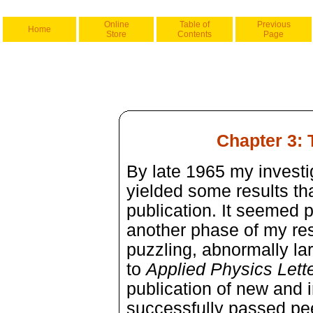
Online
Table of
Previous
Home
Store
Contents
Page
Chapter 3:
By late 1965 my investi
yielded some results th
publication. It seemed 
another phase of my r
puzzling, abnormally lar
to
Applied Physics Lette
publication of new and in
successfully passed pee