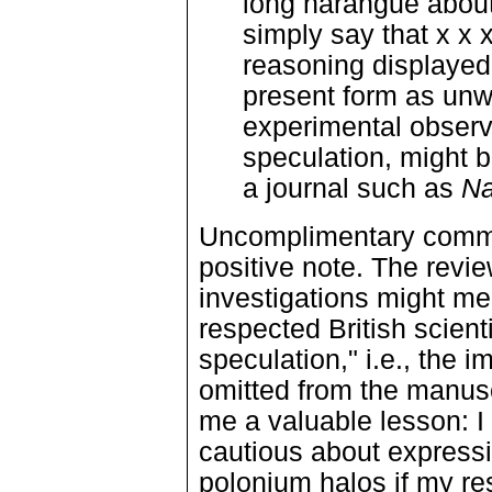
long harangue about
simply say that x x x
reasoning displayed 
present form as unwo
experimental observ
speculation, might b
a journal such as
Na
Uncomplimentary comme
positive note. The revi
investigations might meri
respected British scient
speculation," i.e., the i
omitted from the manusc
me a valuable lesson: I
cautious about expressi
polonium halos if my re