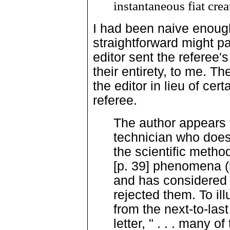
instantaneous fiat crea
I had been naive enough
straightforward might pa
editor sent the referee
their entirety, to me. Th
the editor in lieu of ce
referee.
The author appears 
technician who does
the scientific metho
[p. 39] phenomena (
and has considered 
rejected them. To ill
from the next-to-las
letter, " . . . many 