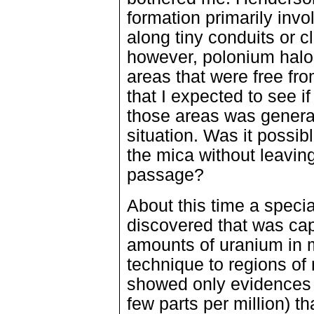
formation primarily inv
along tiny conduits or c
however, polonium halos
areas that were free fr
that I expected to see 
those areas was general
situation. Was it possib
the mica without leaving 
passage?
About this time a speci
discovered that was cap
amounts of uranium in m
technique to regions of
showed only evidences 
few parts per million) th