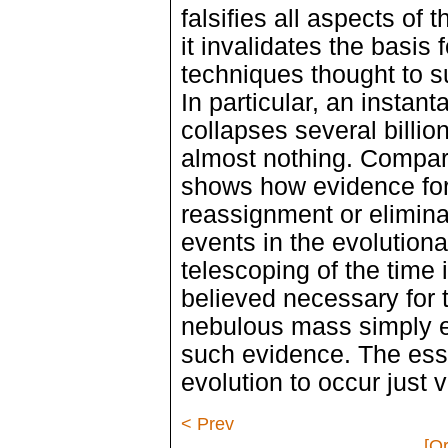
falsifies all aspects of
it invalidates the basis 
techniques thought to su
In particular, an instan
collapses several billion
almost nothing. Compari
shows how evidence for 
reassignment or elimina
events in the evolutiona
telescoping of the time i
believed necessary for 
nebulous mass simply 
such evidence. The ess
evolution to occur just 
< Prev
[Or