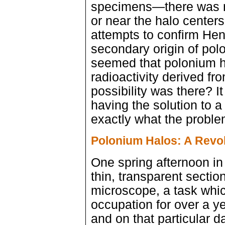
specimens—there was no
or near the halo centers
attempts to confirm Hen
secondary origin of polo
seemed that polonium ha
radioactivity derived fr
possibility was there? I
having the solution to 
exactly what the probl
Polonium Halos: A Revol
One spring afternoon i
thin, transparent sectio
microscope, a task whi
occupation for over a y
and on that particular 