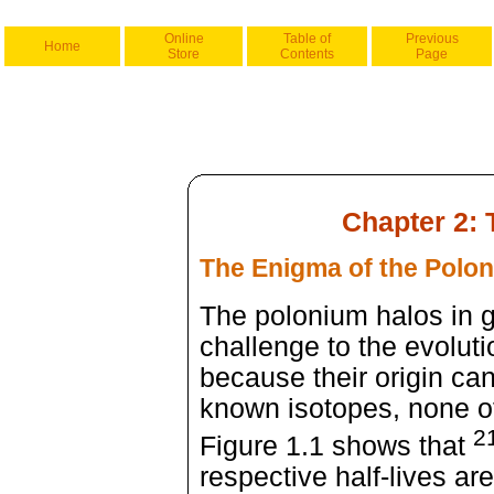
Online
Table of
Previous
Home
Store
Contents
Page
Chapter 2:
The Enigma of the Polo
The polonium halos in g
challenge to the evoluti
because their origin can
known isotopes, none of
2
Figure 1.1 shows that
respective half-lives ar