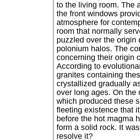
to the living room. The
the front windows prov
atmosphere for contemp
room that normally serv
puzzled over the origin 
polonium halos. The con
concerning their origin 
According to evolutiona
granites containing the
crystallized gradually 
over long ages. On the o
which produced these s
fleeting existence that
before the hot magma had
form a solid rock. It wa
resolve it?