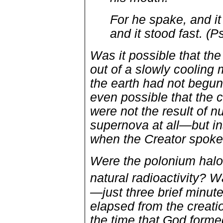
For he spake, and 
and it stood fast. (
Was it possible that the
out of a slowly cooling
the earth had not begu
even possible that the 
were not the result of 
supernova at all—but in
when the Creator spoke 
Were the polonium halo
natural radioactivity? Wa
—just three brief minut
elapsed from the creati
the time that God forme