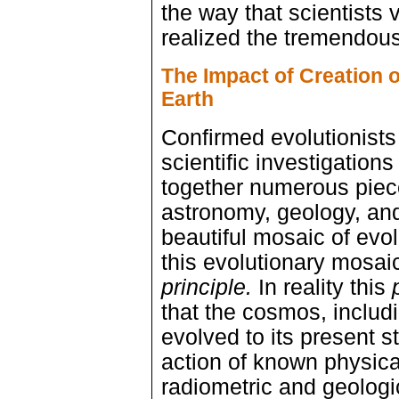
the way that scientists 
realized the tremendous
The Impact of Creation o
Earth
Confirmed evolutionists 
scientific investigations
together numerous pieces
astronomy, geology, and
beautiful mosaic of evo
this evolutionary mosai
principle.
In reality this
that the cosmos, includin
evolved to its present s
action of known physical 
radiometric and geologi