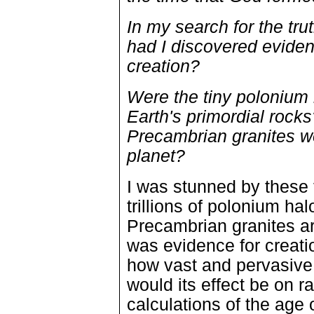
In my search for the tru
had I discovered eviden
creation?
Were the tiny polonium 
Earth's primordial rocks
Precambrian granites w
planet?
I was stunned by these 
trillions of polonium ha
Precambrian granites ar
was evidence for creatio
how vast and pervasive 
would its effect be on r
calculations of the age 