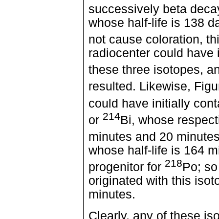
successively beta deca
whose half-life is 138 
not cause coloration, t
radiocenter could have i
these three isotopes, a
resulted. Likewise, Fig
could have initially con
214
or
Bi, whose respecti
minutes and 20 minutes,
whose half-life is 164 
218
progenitor for
Po; so
originated with this isot
minutes.
Clearly, any of these i