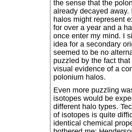
the sense that the polo
already decayed away. N
halos might represent ex
for over a year and a hal
once enter my mind. I 
idea for a secondary or
seemed to be no alterna
puzzled by the fact tha
visual evidence of a co
polonium halos.
Even more puzzling was
isotopes would be expec
different halo types. Tec
of isotopes is quite dif
identical chemical prop
bothered me: Henderson