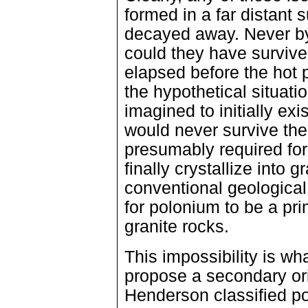
formed in a far distant
decayed away. Never by 
could they have surviv
elapsed before the hot 
the hypothetical situat
imagined to initially exi
would never survive the
presumably required for
finally crystallize into 
conventional geological
for polonium to be a pri
granite rocks.
This impossibility is w
propose a secondary or
Henderson classified po