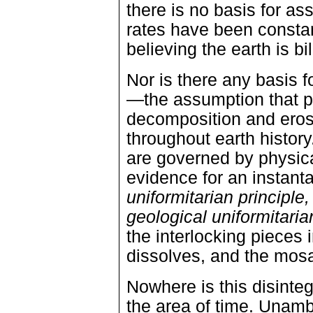
there is no basis for a
rates have been constan
believing the earth is bi
Nor is there any basis f
—the assumption that pr
decomposition and eros
throughout earth history
are governed by physical
evidence for an instant
uniformitarian principle,
geological uniformitaria
the interlocking pieces 
dissolves, and the mosai
Nowhere is this disinte
the area of time. Unamb