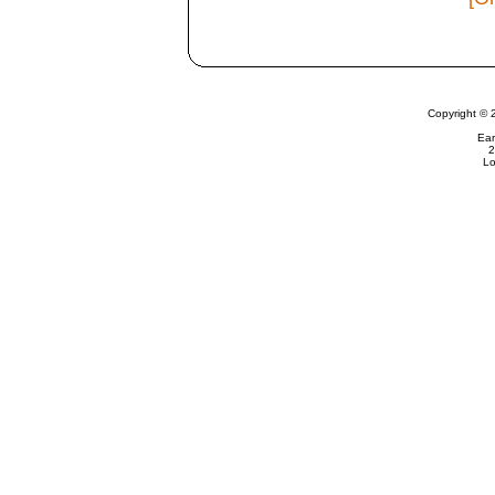
Copyright © 
Ear
2
Lo