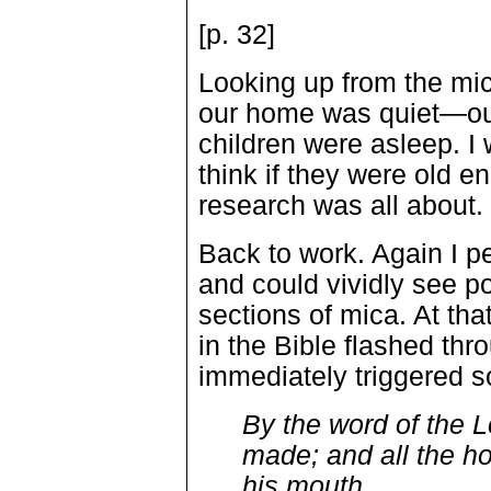
[p. 32]
Looking up from the mi
our home was quiet—our
children were asleep. 
think if they were old 
research was all about.
Back to work. Again I 
and could vividly see po
sections of mica. At th
in the Bible flashed t
immediately triggered
By the word of the 
made; and all the ho
his mouth.