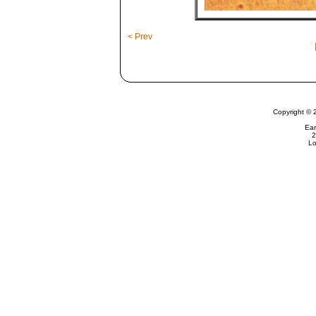
< Prev
Copyright © 
Ear
2
Lo