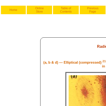
Online
Table of
Previous
Home
Store
Contents
Page
Radi
21
(a, b & d) — Elliptical (compressed)
in