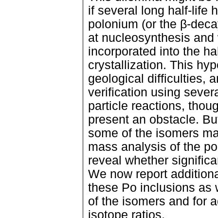
if several long half-life
polonium (or the β-dec
at nucleosynthesis and
incorporated into the ha
crystallization. This hy
geological difficulties,
verification using seve
particle reactions, thou
present an obstacle. But
some of the isomers may 
mass analysis of the po
reveal whether significan
We now report additiona
these Po inclusions as 
of the isomers and for a
isotope ratios.