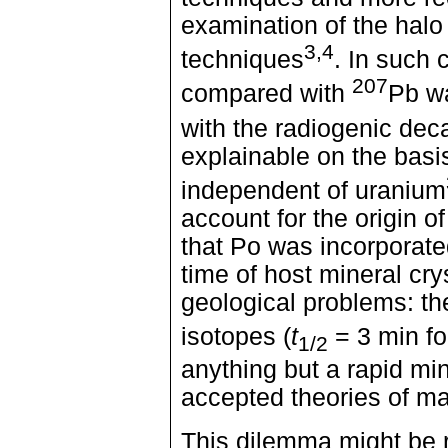
examination of the halo
3,4
techniques
. In such 
207
compared with
Pb wa
with the radiogenic dec
explainable on the basi
independent of uranium
account for the origin 
that Po was incorporated
time of host mineral cry
geological problems: the
isotopes (
t
= 3 min f
1/2
anything but a rapid mine
accepted theories of ma
This dilemma might be 