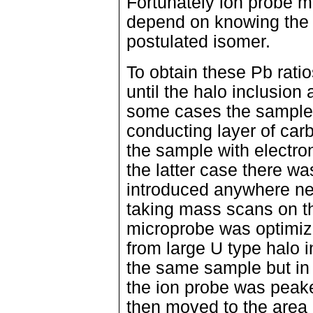
Fortunately ion probe m
depend on knowing the c
postulated isomer.
To obtain these Pb ratio
until the halo inclusion
some cases the sample 
conducting layer of carb
the sample with electro
the latter case there w
introduced anywhere nea
taking mass scans on t
microprobe was optimize
from large U type halo 
the same sample but in 
the ion probe was peak
then moved to the area i