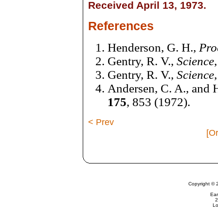
Received April 13, 1973.
References
Henderson, G. H.,
Pro
Gentry, R. V.,
Science
Gentry, R. V.,
Science
Andersen, C. A., and H
175
, 853 (1972).
< Prev
[Or
Copyright © 
Ear
2
Lo