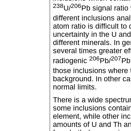
238
206
U/
Pb signal ratio
different inclusions an
atom ratio is difficult 
uncertainty in the U an
different minerals. In ge
several times greater e
206
207
radiogenic
Pb/
Pb 
those inclusions where
background. In other ca
normal limits.
There is a wide spectr
some inclusions contain
element, while other in
amounts of U and Th an