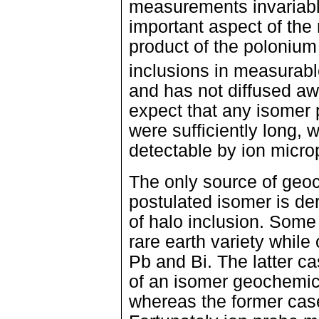
measurements invariabl
important aspect of the 
product of the polonium (
inclusions in measurabl
and has not diffused a
expect that any isomer p
were sufficiently long, w
detectable by ion micro
The only source of geo
postulated isomer is de
of halo inclusion. Some 
rare earth variety while
Pb and Bi. The latter c
of an isomer geochemica
whereas the former case