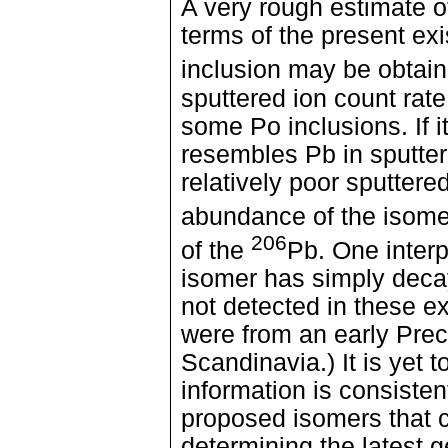
A very rough estimate o
terms of the present exi
inclusion may be obtai
sputtered ion count rat
some Po inclusions. If 
resembles Pb in sputter
relatively poor sputtered
abundance of the isomer
206
of the
Pb. One interpr
isomer has simply decay
not detected in these 
were from an early Pre
Scandinavia.) It is yet 
information is consistent
proposed isomers that 
determining the latest 