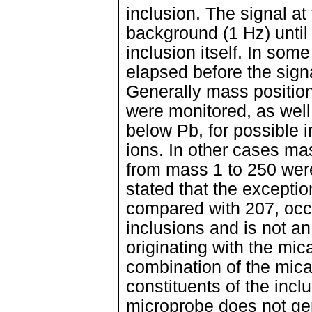
inclusion. The signal at
background (1 Hz) until
inclusion itself. In so
elapsed before the sig
Generally mass positio
were monitored, as well
below Pb, for possible 
ions. In other cases ma
from mass 1 to 250 were 
stated that the exceptio
compared with 207, occu
inclusions and is not an
originating with the mica
combination of the mic
constituents of the inclu
microprobe does not gen