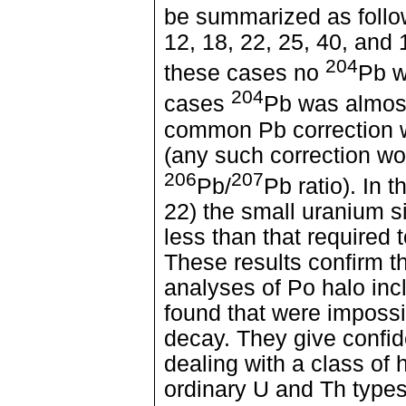
be summarized as foll
12, 18, 22, 25, 40, and 
204
these cases no
Pb w
204
cases
Pb was almost
common Pb correction w
(any such correction wo
206
207
Pb/
Pb ratio). In 
22) the small uranium s
less than that required 
These results confirm t
analyses of Po halo inc
found that were impossi
decay. They give confid
dealing with a class of h
ordinary U and Th types