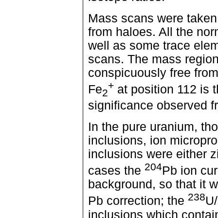
Mass scans were taken o
from haloes. All the no
well as some trace ele
scans. The mass region
conspicuously free fro
+
Fe
at position 112 is 
2
significance observed fro
In the pure uranium, th
inclusions, ion micropr
inclusions were either 
204
cases the
Pb ion cur
background, so that it 
238
Pb correction; the
U/
inclusions which contai