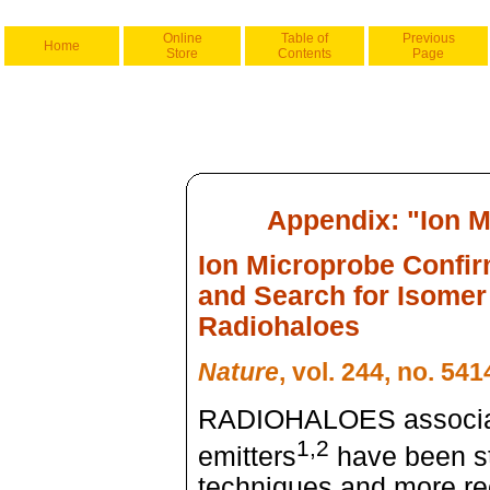
Online
Table of
Previous
Home
Store
Contents
Page
Appendix: "Ion M
Ion Microprobe Confir
and Search for Isomer
Radiohaloes
Nature
, vol. 244, no. 54
RADIOHALOES associate
1,2
emitters
have been st
techniques and more re