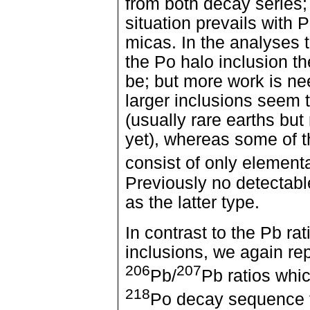
from both decay series;
situation prevails with 
micas. In the analyses t
the Po halo inclusion th
be; but more work is nee
larger inclusions seem t
(usually rare earths but 
yet), whereas some of t
consist of only element
Previously no detectab
as the latter type.
In contrast to the Pb ra
inclusions, we again rep
206
207
Pb/
Pb ratios whic
218
Po decay sequence t