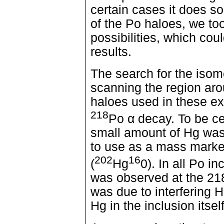
certain cases it does so 
of the Po haloes, we to
possibilities, which cou
results.
The search for the isome
scanning the region ar
haloes used in these ex
218
Po α decay. To be ce
small amount of Hg was
to use as a mass marker
202
16
(
Hg
0). In all Po i
was observed at the 218
was due to interfering 
Hg in the inclusion itself