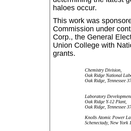
haloes occur.
This work was sponsor
Commission under contr
Corp., the General Ele
Union College with Nat
grants.
Chemistry Division,
Oak Ridge National Labo
Oak Ridge, Tennessee 3
Laboratory Development
Oak Ridge Y-12 Plant,
Oak Ridge, Tennessee 3
Knolls Atomic Power La
Schenectady, New York 