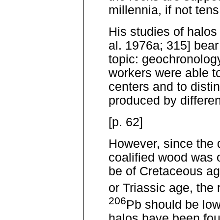
millennia, if not tens
His studies of halos
al. 1976a; 315] bear
topic: geochronolog
workers were able to
centers and to disti
produced by differen
[p. 62]
However, since the 
coalified wood was 
be of Cretaceous ag
or Triassic age, the
206
Pb should be low
halos have been fou