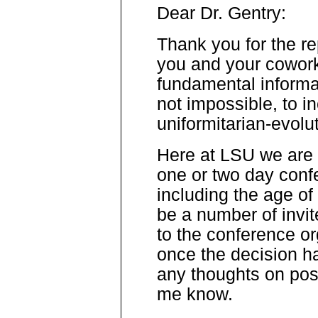
Dear Dr. Gentry:
Thank you for the rep
you and your cowork
fundamental informati
not impossible, to i
uniformitarian-evolu
Here at LSU we are 
one or two day conf
including the age of
be a number of invit
to the conference or
once the decision h
any thoughts on pos
me know.