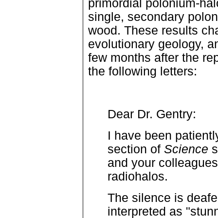
primordial polonium-hal
single, secondary polon
wood. These results cha
evolutionary geology, a
few months after the re
the following letters:
Dear Dr. Gentry:
I have been patientl
section of
Science
s
and your colleagues 
radiohalos.
The silence is deafe
interpreted as "stun