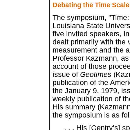
Debating the Time Scale
The symposium, "Time: 
Louisiana State Univers
five invited speakers,
dealt primarily with the
measurement and the ag
Professor Kazmann, as 
account of those proce
issue of
Geotimes
(Kazm
publication of the Ameri
the January 9, 1979, is
weekly publication of 
His summary (Kazmann 
the symposium is as fol
. . . His [Gentry's] s