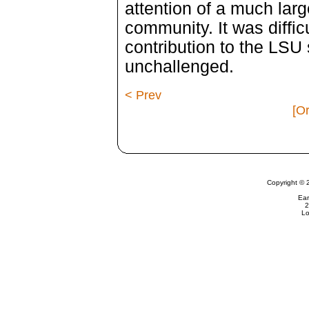
attention of a much lar
community. It was diffic
contribution to the LS
unchallenged.
< Prev
[Or
Copyright © 
Ear
2
Lo