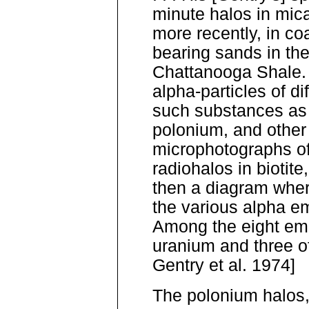
minute halos in mica
more recently, in co
bearing sands in th
Chattanooga Shale. 
alpha-particles of di
such substances as 
polonium, and other
microphotographs of
radiohalos in biotite,
then a diagram wher
the various alpha em
Among the eight emi
uranium and three o
Gentry et al. 1974]
The polonium halos,