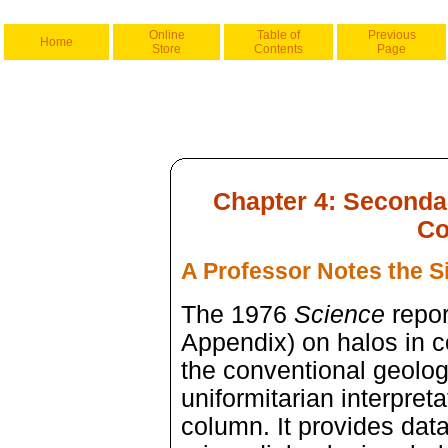
Online
Table of
Previous
Home
Store
Contents
Page
Chapter 4: Seconda
Co
A Professor Notes the S
The 1976
Science
repor
Appendix) on halos in c
the conventional geolo
uniformitarian interpreta
column. It provides data