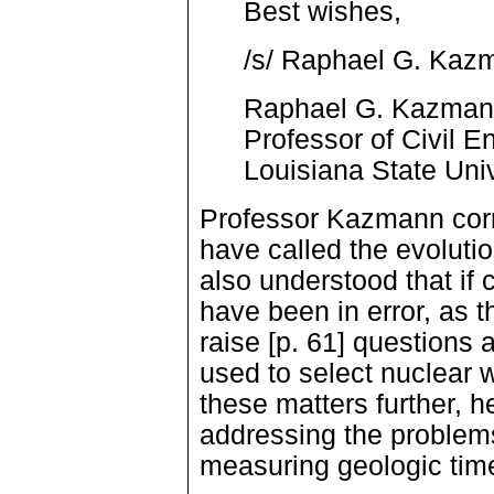
Best wishes,
/s/ Raphael G. Kaz
Raphael G. Kazma
Professor of Civil E
Louisiana State Univ
Professor Kazmann corre
have called the evoluti
also understood that if
have been in error, as t
raise [p. 61] questions 
used to select nuclear 
these matters further,
addressing the problem
measuring geologic tim