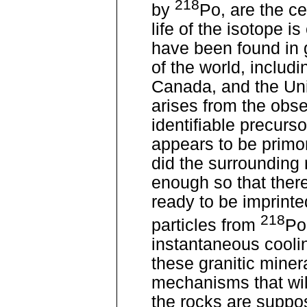
218
by
Po, are the ce
life of the isotope i
have been found in gr
of the world, includ
Canada, and the Unit
arises from the obse
identifiable precurso
appears to be primor
did the surrounding r
enough so that there
ready to be imprinte
218
particles from
Po
instantaneous coolin
these granitic mine
mechanisms that wil
the rocks are suppo