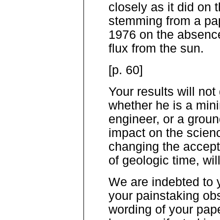
closely as it did on t
stemming from a pap
1976 on the absence
flux from the sun.
[p. 60]
Your results will not
whether he is a min
engineer, or a groun
impact on the scienc
changing the accept
of geologic time, wil
We are indebted to 
your painstaking obs
wording of your pap