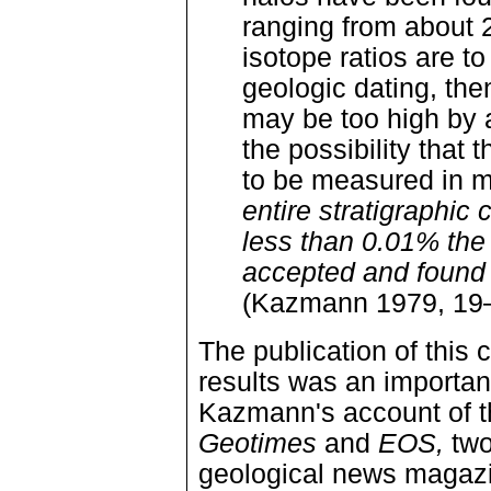
ranging from about 2
isotope ratios are t
geologic dating, th
may be too high by a
the possibility that 
to be measured in m
entire stratigraphi
less than 0.01% the
accepted and found in
(Kazmann 1979, 19—
The publication of this 
results was an importan
Kazmann's account of 
Geotimes
and
EOS,
two
geological news magazi