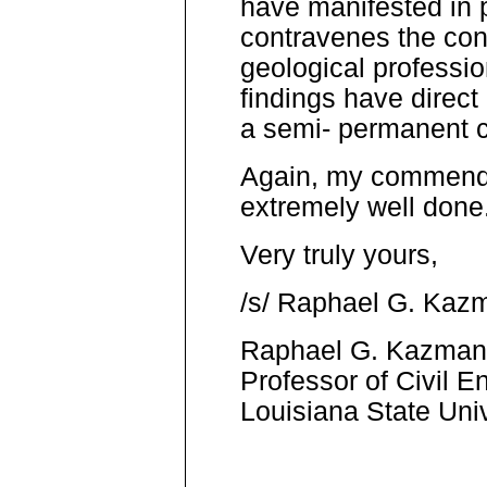
have manifested in 
contravenes the con
geological professio
findings have direct 
a semi- permanent c
Again, my commendati
extremely well done
Very truly yours,
/s/ Raphael G. Kaz
Raphael G. Kazma
Professor of Civil E
Louisiana State Univ