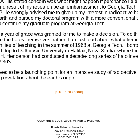
w. His stated concern was what might happen if perchance I di
nd result of my research be an embarrassment to Georgia Tec
ty? He strongly advised me to give up my interest in radioactive 
earth and pursue my doctoral program with a more conventional t
 to continue my graduate program at Georgia Tech.
 a year of grace was granted for me to make a decision. To do t
te the halos themselves, rather than just read about what other i
n lieu of teaching in the summer of 1963 at Georgia Tech, I bor
ch trip to Dalhousie University in Halifax, Nova Scotia, where the
. H. Henderson had conducted a decade-long series of halo inve
930's.
oved to be a launching point for an intensive study of radioactiv
ng revelation about the earth's origin.
[Order this book]
Copyright © 2004, 2008, All Rights Reserved
Earth Science Associates
24246 Paulson Drive
Loma Linda, CA 92354
(909) 747-5841