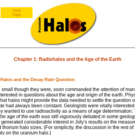
Next
Page
Chapter 1: Radiohalos and the Age of the Earth
 Halos and the Decay Rate Question
 small though they were, soon commanded the attention of many
erested in questions about the age and origin of the earth. Phys
hat halos might provide the data needed to settle the question 
te had always been constant. Geologists were vitally interested i
y wanted to use radioactivity as a means of age determination.
the age of the earth was still vigorously debated in some geologi
t generated considerable interest in Joly's results on the measu
thorium halo sizes. (For simplicity, the discussion in the rest of
nly on the uranium halo.)