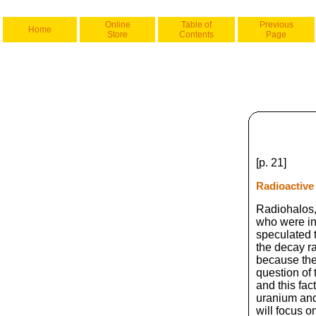
Online
Table of
Previous
Home
Store
Contents
Page
[p. 21]
Radioactive
Radiohalos,
who were int
speculated t
the decay ra
because the
question of 
and this fac
uranium and 
will focus o