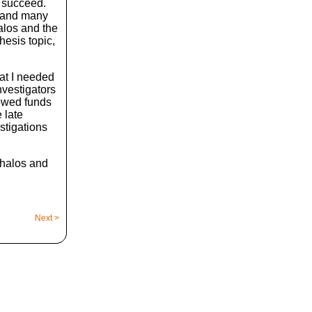
d succeed.
h and many
halos and the
hesis topic,
hat I needed
nvestigators
rowed funds
 late
stigations
e halos and
Next >