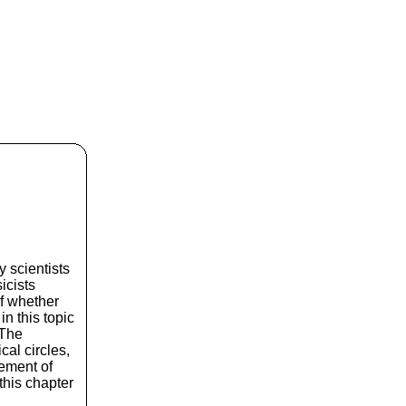
 scientists
icists
of whether
n this topic
 The
cal circles,
rement of
 this chapter