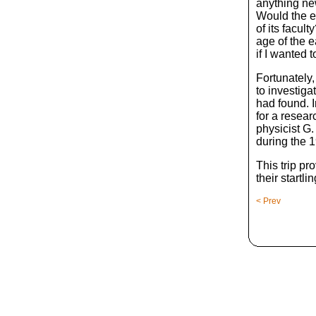
anything ne
Would the e
of its facul
age of the 
if I wanted
Fortunately,
to investiga
had found. I
for a resear
physicist G
during the 1
This trip pr
their startli
< Prev