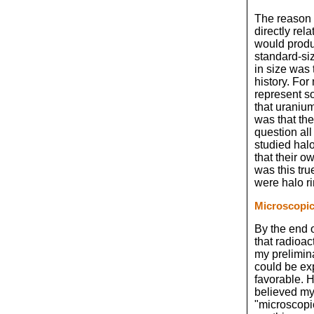
The reason f
directly rel
would produ
standard-si
in size was 
history. For
represent so
that uranium
was that the
question al
studied hal
that their o
was this tr
were halo r
Microscopi
By the end o
that radioac
my prelimin
could be exp
favorable. 
believed my
"microscopic