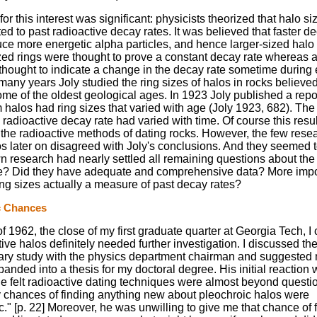
or this interest was significant: physicists theorized that halo s
ated to past radioactive decay rates. It was believed that faster d
ce more energetic alpha particles, and hence larger-sized halo 
zed rings were thought to prove a constant decay rate whereas a
thought to indicate a change in the decay rate sometime during 
 many years Joly studied the ring sizes of halos in rocks believed
me of the oldest geological ages. In 1923 Joly published a repo
 halos had ring sizes that varied with age (Joly 1923, 682). The
 radioactive decay rate had varied with time. Of course this resul
l the radioactive methods of dating rocks. However, the few res
os later on disagreed with Joly's conclusions. And they seemed 
wn research had nearly settled all remaining questions about the 
ue? Did they have adequate and comprehensive data? More impor
ing sizes actually a measure of past decay rates?
c Chances
f 1962, the close of my first graduate quarter at Georgia Tech, 
tive halos definitely needed further investigation. I discussed the
ary study with the physics department chairman and suggested
anded into a thesis for my doctoral degree. His initial reaction 
He felt radioactive dating techniques were almost beyond questi
 chances of finding anything new about pleochroic halos were
." [p. 22] Moreover, he was unwilling to give me that chance of 