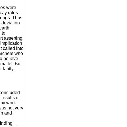
izes were
ecay rates
rings. Thus,
 deviation
earth
 to
rt asserting
 implication
t called into
earchers who
to believe
matter. But
tantly,
I concluded
 results of
 my work
was not very
on and
finding